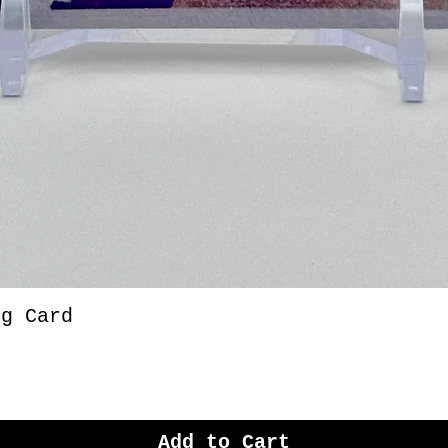
ng Card
Add to Cart