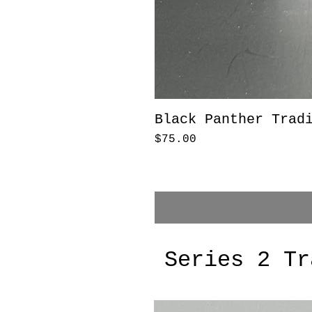
Black Panther Trad
Price
$75.00
Series 2 Tr