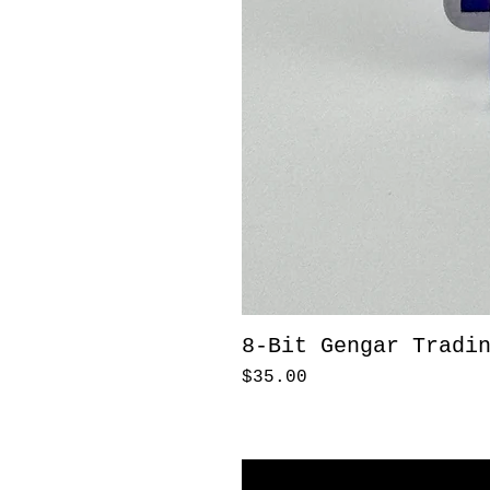
8-Bit Gengar Tradi
Price
$35.00