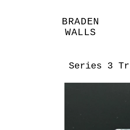
BRADEN
WALLS
Series 3 Tr