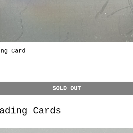
ing Card
SOLD OUT
ading Cards