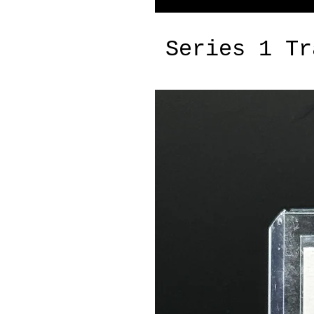
Series 1 Tr