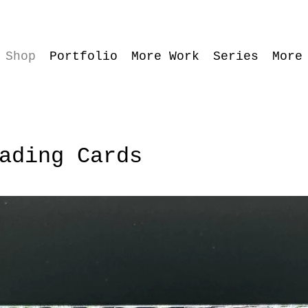
Shop
Portfolio
More Work
Series
More
ading Cards