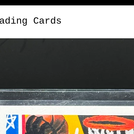
ading Cards