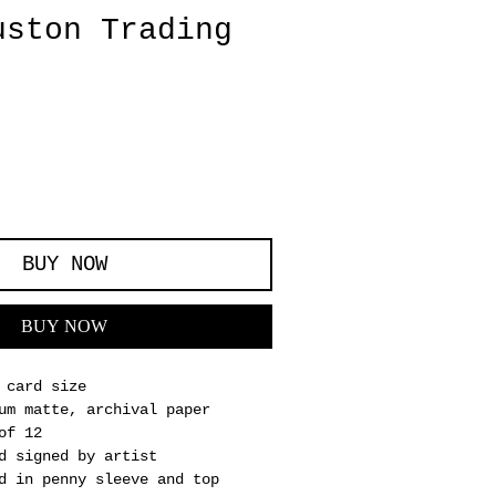
uston Trading
BUY NOW
BUY NOW
 card size
um matte, archival paper
of 12
d signed by artist
d in penny sleeve and top