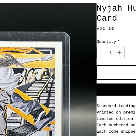
Nyjah H
Card
Price
$20.00
Quantity
*
Standard trading
Printed on premi
Limited edition 
Each numbered an
Each come shippe