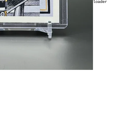
loader