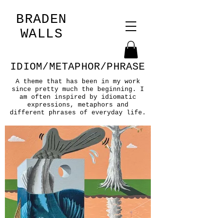
BRADEN
WALLS
IDIOM/METAPHOR/PHRASE
A theme that has been in my work
since pretty much the beginning. I
am often inspired by idiomatic
expressions, metaphors and
different phrases of everyday life.