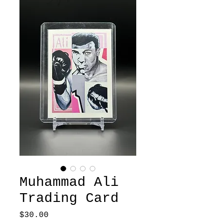
Muhammad Ali
Trading Card
Price
$30.00