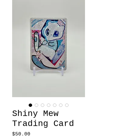
Shiny Mew
Trading Card
Price
$50.00