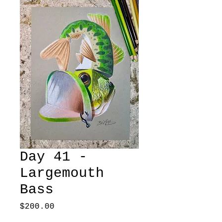
Day 41 -
Largemouth
Bass
Price
$200.00