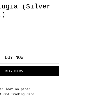
Lugia (Silver
l)
BUY NOW
BUY NOW
er leaf on paper
1 COA Trading Card