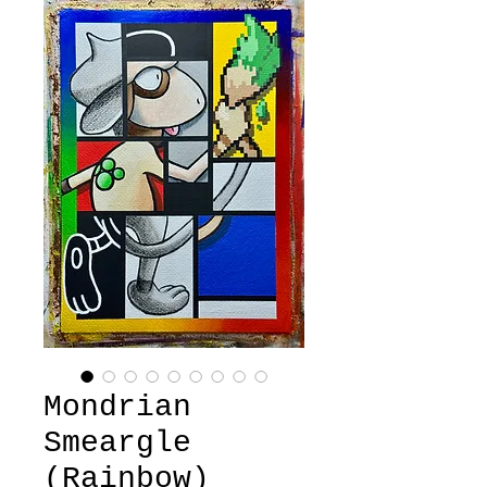
Mondrian
Smeargle
(Rainbow)