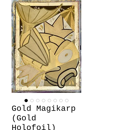
Gold Magikarp
(Gold
Holofoil)