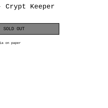
- Crypt Keeper
SOLD OUT
ia on paper