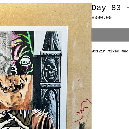
Day 83 
Price
$300.00
9x12in mixed med